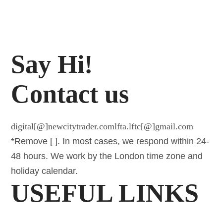
Say Hi!
Contact us
digital[@]newcitytrader.com
lfta.lftc[@]gmail.com
*Remove [ ]. In most cases, we respond within 24-
48 hours. We work by the London time zone and
holiday calendar.
USEFUL LINKS