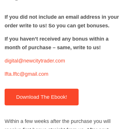
If you did not include an email address in your
order write to us! So you can get bonuses.
If you haven’t received any bonus within a
month of purchase – same, write to us!
digital@newcitytrader.com
lfta.lftc@gmail.com
Download The Ebook!
Within a few weeks after the purchase you will