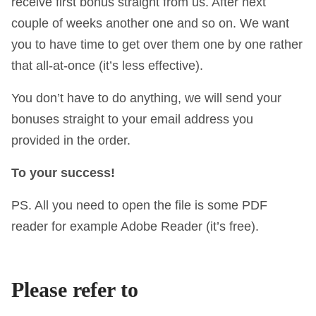
receive first bonus straight from us. After next
couple of weeks another one and so on. We want
you to have time to get over them one by one rather
that all-at-once (it’s less effective).
You don’t have to do anything, we will send your
bonuses straight to your email address you
provided in the order.
To your success!
PS. All you need to open the file is some PDF
reader for example Adobe Reader (it’s free).
Please refer to