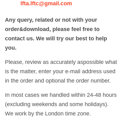
lfta.lftc@gmail.com
Any query, related or not with your
order&download, please feel free to
contact us. We will try our best to help
you.
Please, review as accurately aspossible what
is the matter, enter your e-mail address used
in the order and optional the order number.
In most cases we handled within 24-48 hours
(excluding weekends and some holidays).
We work by the London time zone.