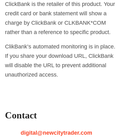
ClickBank is the retailer of this product. Your
credit card or bank statement will show a
charge by ClickBank or CLKBANK*COM
rather than a reference to specific product.
ClikBank’s automated monitoring is in place.
If you share your download URL, ClickBank
will disable the URL to prevent additional
unauthorized access.
Contact
digital@newcitytrader.com