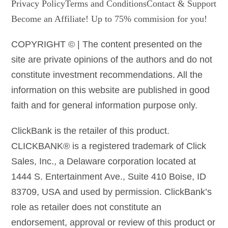
Privacy Policy
Terms and Conditions
Contact & Support
Become an Affiliate! Up to 75% commision for you!
COPYRIGHT © | The content presented on the
site are private opinions of the authors and do not
constitute investment recommendations. All the
information on this website are published in good
faith and for general information purpose only.
ClickBank is the retailer of this product.
CLICKBANK® is a registered trademark of Click
Sales, Inc., a Delaware corporation located at
1444 S. Entertainment Ave., Suite 410 Boise, ID
83709, USA and used by permission. ClickBank’s
role as retailer does not constitute an
endorsement, approval or review of this product or