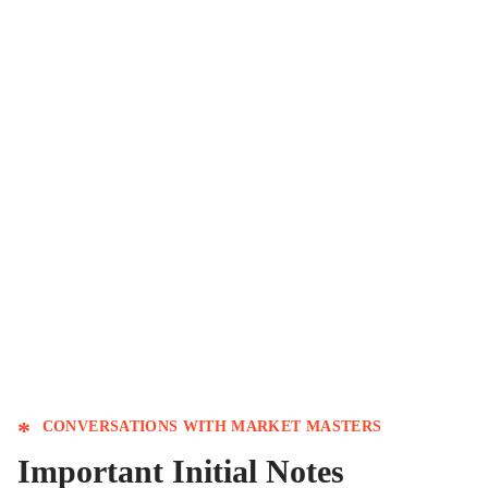
Conversations: Thank
you & Welcome
CONVERSATIONS WITH MARKET MASTERS
Important Initial Notes